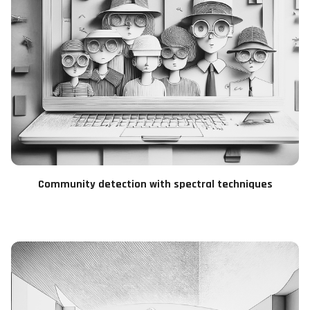
Community detection with spectral techniques