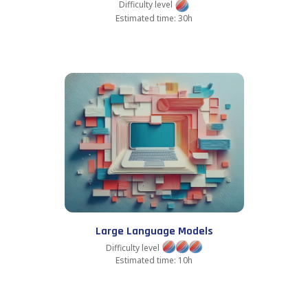
Difficulty level
Estimated time: 30h
Large Language Models
Difficulty level
Estimated time: 10h