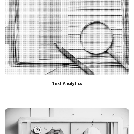
Text Analytics