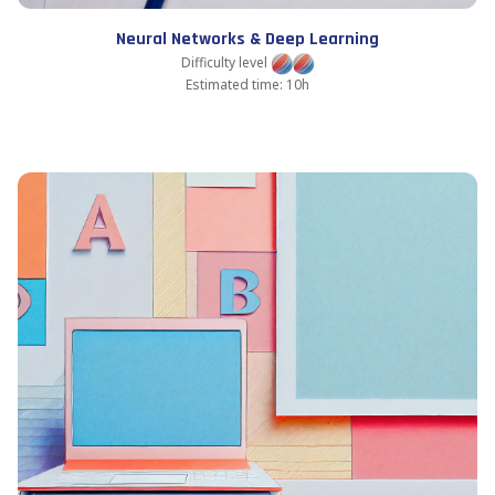
Neural Networks & Deep Learning
Difficulty level
Estimated time: 10h