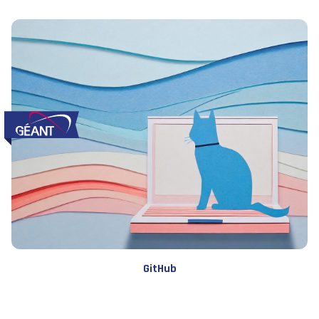
GitHub