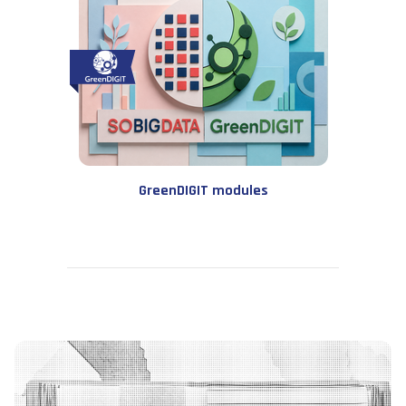
GreenDIGIT modules