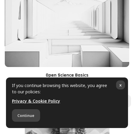
Open Science Basics
If you continue browsing this website, you agree
x
to our policies:
Privacy & Cookie Policy
Ope
Continue