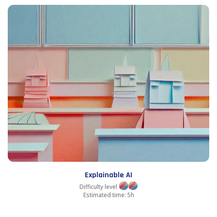
Explainable AI
Difficulty level
Estimated time: 5h