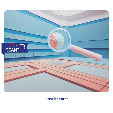
Elasticsearch