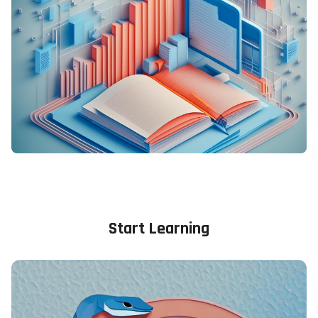
Blocks
Blocks
Start Learning