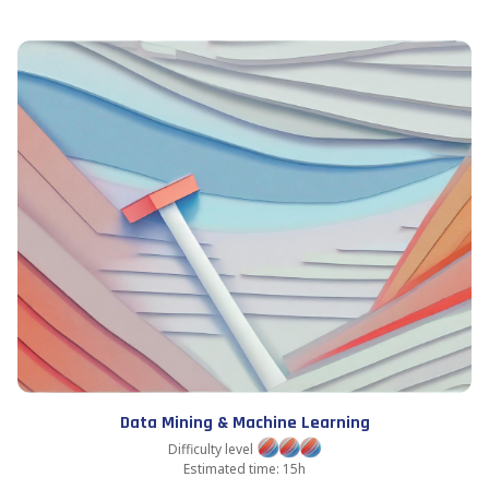
Data Mining & Machine Learning
Difficulty level
Estimated time: 15h