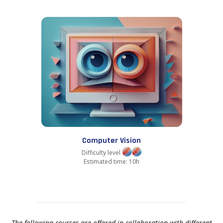
Computer Vision
Difficulty level
Estimated time: 10h
The following courses are offered in collaboration with different