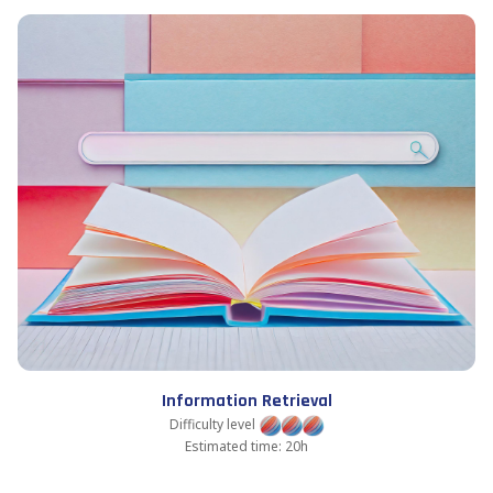
Information Retrieval
Difficulty level
Estimated time: 20h