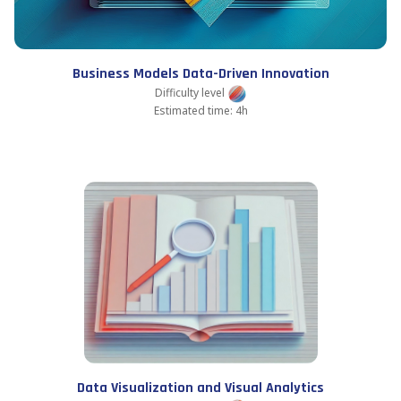
Business Models Data-Driven Innovation
Difficulty level
Estimated time: 4h
Data Visualization and Visual Analytics