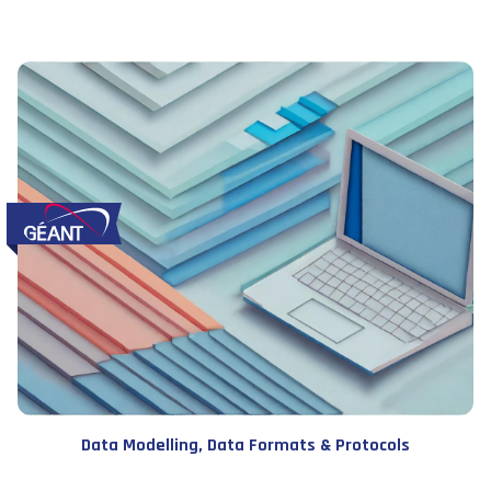
Data Modelling, Data Formats & Protocols