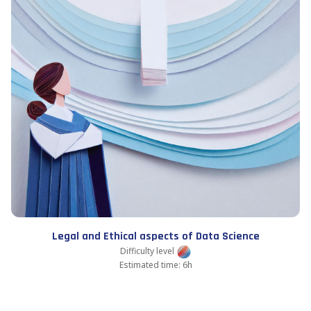
Legal and Ethical aspects of Data Science
Difficulty level
Estimated time: 6h