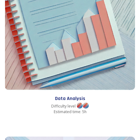
Data Analysis
Difficulty level
Estimated time: 5h