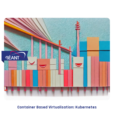
Container Based Virtualisation: Kubernetes