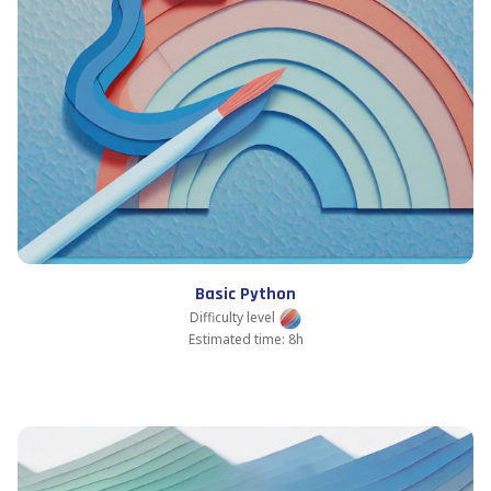
Basic Python
Difficulty level
Estimated time: 8h