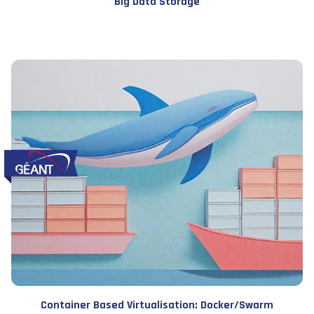
Big Data Storage
Container Based Virtualisation: Docker/Swarm