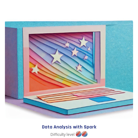
Data Analysis with Spark
Difficulty level