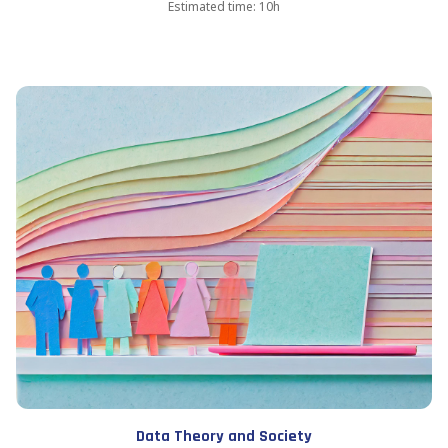
Estimated time: 10h
Data Theory and Society