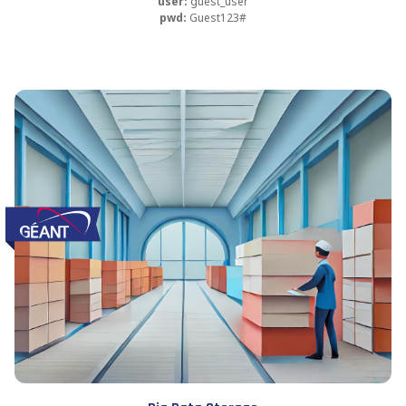
user:
guest_user
pwd:
Guest123#