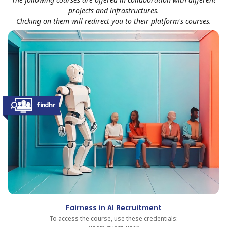
projects and infrastructures.
Clicking on them will redirect you to their platform's courses.
Fairness in AI Recruitment
To access the course, use these credentials: