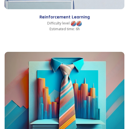
Reinforcement Learning
Difficulty level
Estimated time: 6h