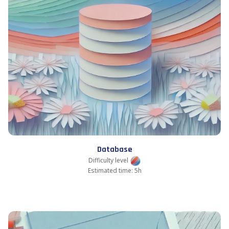
Database
Difficulty level
Estimated time: 5h