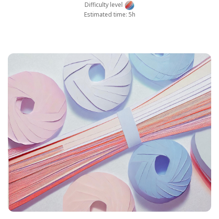
Difficulty level
Estimated time: 5h