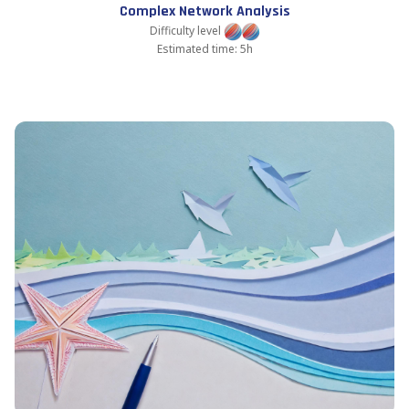
Complex Network Analysis
Difficulty level
Estimated time: 5h