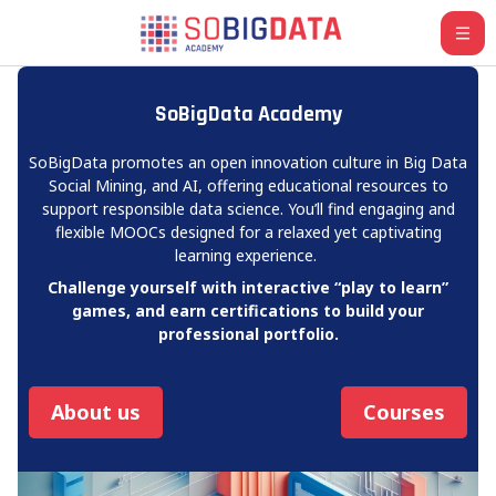
Skip to main content
SoBigData Academy
SoBigData promotes an open innovation culture in Big Data
Social Mining, and AI, offering educational resources to
support responsible data science. You’ll find engaging and
flexible MOOCs designed for a relaxed yet captivating
learning experience.
Challenge yourself with interactive “play to learn”
games, and earn certifications to build your
professional portfolio.
About us
Courses